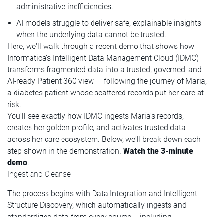
administrative inefficiencies.
AI models struggle to deliver safe, explainable insights
when the underlying data cannot be trusted.
Here, we'll walk through a recent demo that shows how
Informatica’s Intelligent Data Management Cloud (IDMC)
transforms fragmented data into a trusted, governed, and
AI-ready Patient 360 view — following the journey of Maria,
a diabetes patient whose scattered records put her care at
risk.
You'll see exactly how IDMC ingests Maria's records,
creates her golden profile, and activates trusted data
across her care ecosystem. Below, we'll break down each
step shown in the demonstration.
Watch the 3-minute
demo
.
Ingest and Cleanse
The process begins with Data Integration and Intelligent
Structure Discovery, which automatically ingests and
standardizes data from every source – including