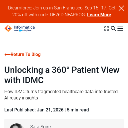
Dreamforce: Join us in San Francisco, Sep 15–17. Get
20% off with code: DF26DINFAPROG.
Learn More
Return To Blog
Unlocking a 360° Patient View
with IDMC
How IDMC turns fragmented healthcare data into trusted,
AI-ready insights
Last Published: Jan 21, 2026
|
5 min read
Sara Spink