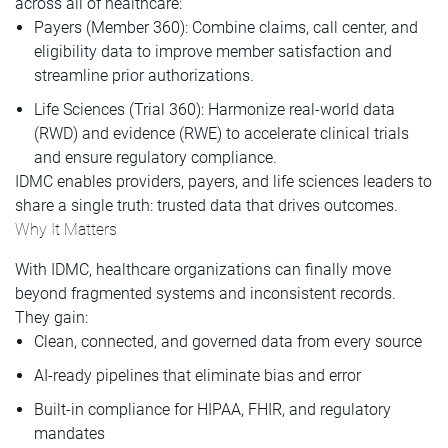
across all of healthcare:
Payers (Member 360): Combine claims, call center, and
eligibility data to improve member satisfaction and
streamline prior authorizations.
Life Sciences (Trial 360): Harmonize real-world data
(RWD) and evidence (RWE) to accelerate clinical trials
and ensure regulatory compliance.
IDMC enables providers, payers, and life sciences leaders to
share a single truth: trusted data that drives outcomes.
Why It Matters
With IDMC, healthcare organizations can finally move
beyond fragmented systems and inconsistent records.
They gain:
Clean, connected, and governed data from every source
AI-ready pipelines that eliminate bias and error
Built-in compliance for HIPAA, FHIR, and regulatory
mandates