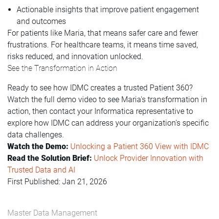
Actionable insights that improve patient engagement
and outcomes
For patients like Maria, that means safer care and fewer
frustrations. For healthcare teams, it means time saved,
risks reduced, and innovation unlocked.
See the Transformation in Action
Ready to see how IDMC creates a trusted Patient 360?
Watch the full demo video to see Maria's transformation in
action, then contact your Informatica representative to
explore how IDMC can address your organization's specific
data challenges.
Watch the Demo:
Unlocking a Patient 360 View with IDMC
Read the Solution Brief:
Unlock Provider Innovation with
Trusted Data and AI
First Published: Jan 21, 2026
Master Data Management