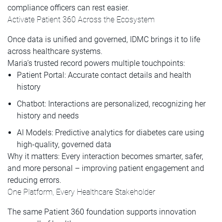
compliance officers can rest easier.
Activate Patient 360 Across the Ecosystem
Once data is unified and governed, IDMC brings it to life
across healthcare systems.
Maria’s trusted record powers multiple touchpoints:
Patient Portal: Accurate contact details and health
history
Chatbot: Interactions are personalized, recognizing her
history and needs
AI Models: Predictive analytics for diabetes care using
high-quality, governed data
Why it matters: Every interaction becomes smarter, safer,
and more personal – improving patient engagement and
reducing errors.
One Platform, Every Healthcare Stakeholder
The same Patient 360 foundation supports innovation