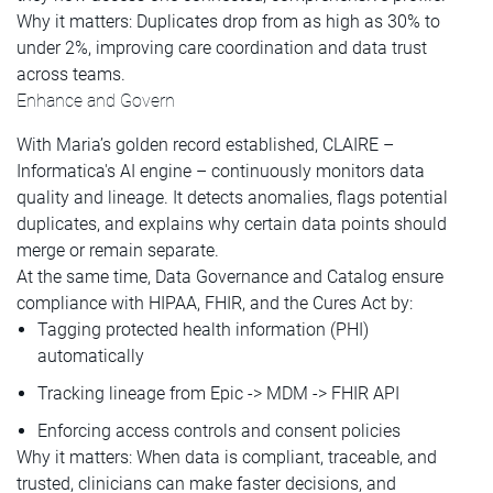
Why it matters: Duplicates drop from as high as 30% to
under 2%, improving care coordination and data trust
across teams.
Enhance and Govern
With Maria’s golden record established, CLAIRE –
Informatica's AI engine – continuously monitors data
quality and lineage. It detects anomalies, flags potential
duplicates, and explains why certain data points should
merge or remain separate.
At the same time, Data Governance and Catalog ensure
compliance with HIPAA, FHIR, and the Cures Act by:
Tagging protected health information (PHI)
automatically
Tracking lineage from Epic -> MDM -> FHIR API
Enforcing access controls and consent policies
Why it matters: When data is compliant, traceable, and
trusted, clinicians can make faster decisions, and