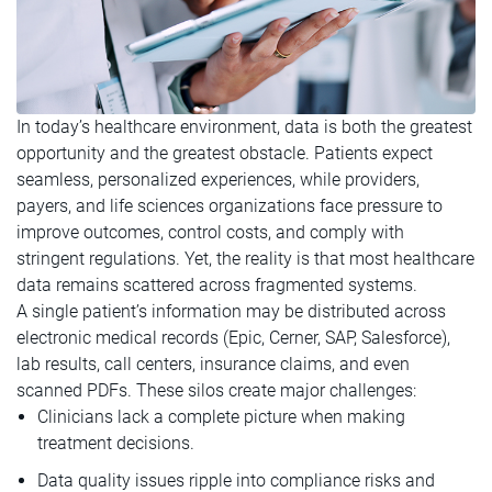
In today’s healthcare environment, data is both the greatest
opportunity and the greatest obstacle. Patients expect
seamless, personalized experiences, while providers,
payers, and life sciences organizations face pressure to
improve outcomes, control costs, and comply with
stringent regulations. Yet, the reality is that most healthcare
data remains scattered across fragmented systems.
A single patient’s information may be distributed across
electronic medical records (Epic, Cerner, SAP, Salesforce),
lab results, call centers, insurance claims, and even
scanned PDFs. These silos create major challenges:
Clinicians lack a complete picture when making
treatment decisions.
Data quality issues ripple into compliance risks and