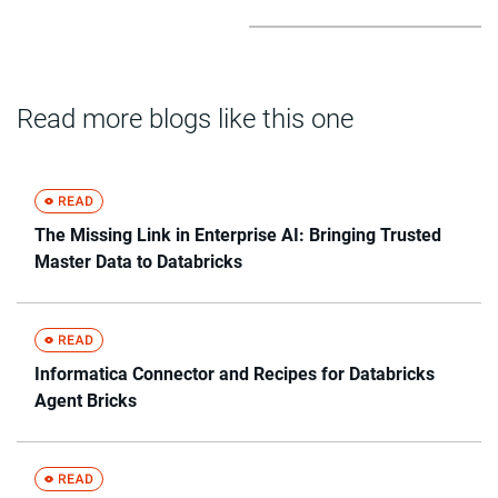
Read more blogs like this one
The Missing Link in Enterprise AI: Bringing Trusted
Master Data to Databricks
Informatica Connector and Recipes for Databricks
Agent Bricks