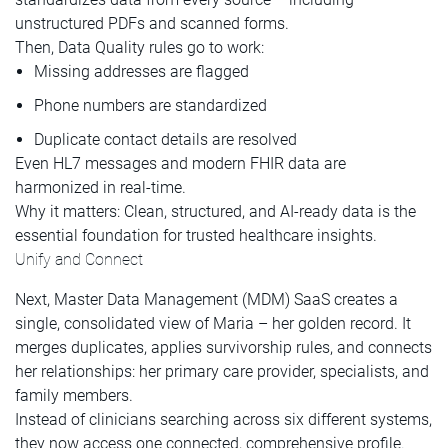
unstructured PDFs and scanned forms.
Then, Data Quality rules go to work:
Missing addresses are flagged
Phone numbers are standardized
Duplicate contact details are resolved
Even HL7 messages and modern FHIR data are
harmonized in real-time.
Why it matters: Clean, structured, and AI-ready data is the
essential foundation for trusted healthcare insights.
Unify and Connect
Next, Master Data Management (MDM) SaaS creates a
single, consolidated view of Maria – her golden record. It
merges duplicates, applies survivorship rules, and connects
her relationships: her primary care provider, specialists, and
family members.
Instead of clinicians searching across six different systems,
they now access one connected, comprehensive profile.