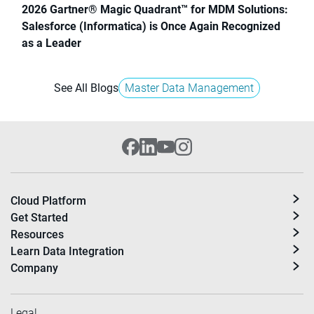
2026 Gartner® Magic Quadrant™ for MDM Solutions:
Salesforce (Informatica) is Once Again Recognized
as a Leader
See All Blogs
Master Data Management
Cloud Platform
Get Started
Resources
Learn Data Integration
Company
Legal