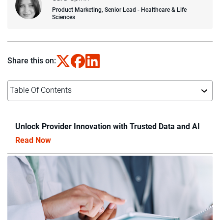
Product Marketing, Senior Lead - Healthcare & Life
Sciences
Share this on:
Table Of Contents
Unlock Provider Innovation with Trusted Data and AI
Read Now