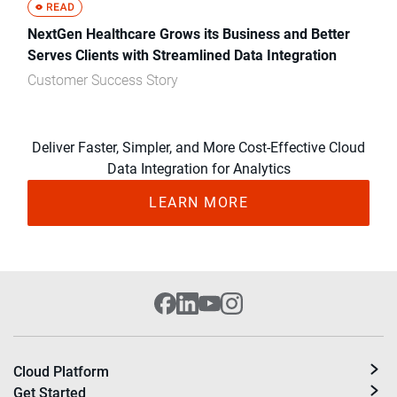
NextGen Healthcare Grows its Business and Better
Serves Clients with Streamlined Data Integration
Customer Success Story
Deliver Faster, Simpler, and More Cost-Effective Cloud
Data Integration for Analytics
LEARN MORE
Cloud Platform
Get Started