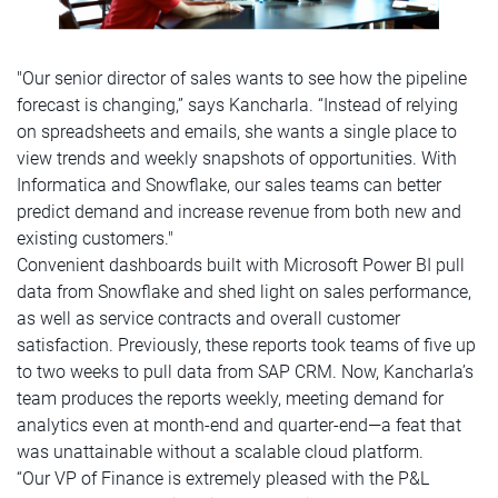
"Our senior director of sales wants to see how the pipeline
forecast is changing,” says Kancharla. “Instead of relying
on spreadsheets and emails, she wants a single place to
view trends and weekly snapshots of opportunities. With
Informatica and Snowflake, our sales teams can better
predict demand and increase revenue from both new and
existing customers."
Convenient dashboards built with Microsoft Power BI pull
data from Snowflake and shed light on sales performance,
as well as service contracts and overall customer
satisfaction. Previously, these reports took teams of five up
to two weeks to pull data from SAP CRM. Now, Kancharla’s
team produces the reports weekly, meeting demand for
analytics even at month-end and quarter-end—a feat that
was unattainable without a scalable cloud platform.
“Our VP of Finance is extremely pleased with the P&L