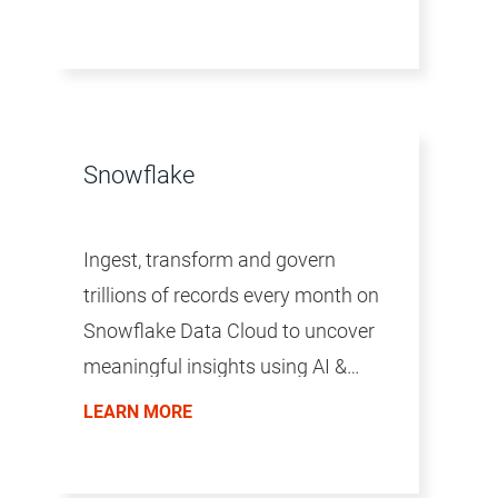
Snowflake
Ingest, transform and govern
trillions of records every month on
Snowflake Data Cloud to uncover
meaningful insights using AI &
analytics at scale.
LEARN MORE