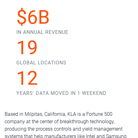
$6B
IN ANNUAL REVENUE
19
GLOBAL LOCATIONS
12
YEARS' DATA MOVED IN 1 WEEKEND
Based in Milpitas, California, KLA is a Fortune 500
company at the center of breakthrough technology,
producing the process controls and yield management
systems that help manufacturers like Intel and Samsung