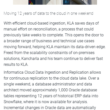
Moving 12 years of data to the cloud in one weekend
With efficient cloud-based ingestion, KLA saves days of
manual effort on reconciliation, a process that could
previously take weeks to complete. This opens the door to
a broader range of business and technical use cases
moving forward, helping KLA maintain its data-driven edge.
Freed from the scalability constraints of on-premises
solutions, Kancharla and his team continue to deliver fast
results to KLA.
Informatica Cloud Data Ingestion and Replication allows
for continuous replication to the cloud data lake. Over a
single weekend, a database administrator and data
architect moved approximately 1,000 Oracle database
tables representing 12 years of historical ERP data into
Snowflake, where it is now available for analysis.
Incremental changes in Oracle data are automatically