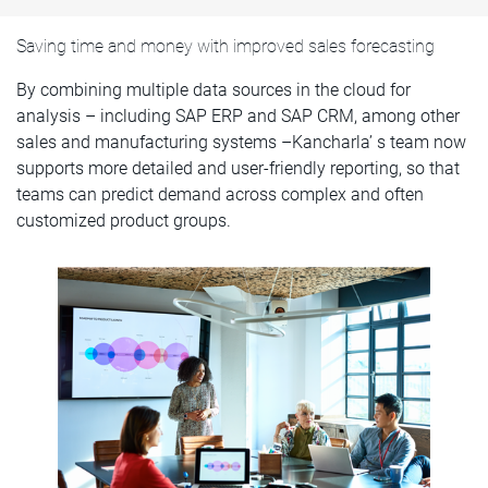
Saving time and money with improved sales forecasting
By combining multiple data sources in the cloud for
analysis – including SAP ERP and SAP CRM, among other
sales and manufacturing systems –Kancharla’ s team now
supports more detailed and user-friendly reporting, so that
teams can predict demand across complex and often
customized product groups.