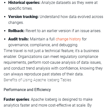
Historical queries:
Analyze datasets as they were at
specific times.
Version tracking:
Understand how data evolved across
changes.
Rollback:
Revert to an earlier version if an issue arises.
Audit trails:
Maintain a full
change history
for
governance, compliance, and debugging.
Time travel is not just a technical feature; it's a business
enabler. Organizations can meet regulatory compliance
requirements, perform root-cause analysis of data issues,
and conduct trend analysis with confidence, knowing they
can always reproduce past states of their data.
Benefits of Using Apache Iceberg Tables
Performance and Efficiency
Faster queries
: Apache Iceberg is designed to make
analytics faster and more cost-effective at scale. By