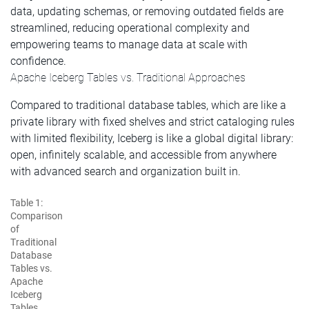
data, updating schemas, or removing outdated fields are
streamlined, reducing operational complexity and
empowering teams to manage data at scale with
confidence.
Apache Iceberg Tables vs. Traditional Approaches
Compared to traditional database tables, which are like a
private library with fixed shelves and strict cataloging rules
with limited flexibility, Iceberg is like a global digital library:
open, infinitely scalable, and accessible from anywhere
with advanced search and organization built in.
Table 1:
Comparison
of
Traditional
Database
Tables vs.
Apache
Iceberg
Tables