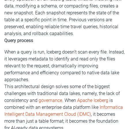
data, modifying a schema, or compacting files, creates a
new snapshot. Each snapshot represents the state of the
table at a specific point in time. Previous versions are
preserved, enabling reliable time travel queries, historical
analysis, and rollback capabilities.
Query process
When a query is run, Iceberg doesn’t scan every file. Instead,
it leverages metadata to identify and read only the files
relevant to the request, dramatically improving
performance and efficiency compared to native data lake
approaches.
This architectural design solves some of the biggest
challenges with traditional data lakes, namely, the lack of
consistency and
governance
. When
Apache Iceberg
is
combined with an enterprise data platform like
Informatica
Intelligent Data Management Cloud (IDMC)
, it becomes
more than just a table format; it becomes the foundation
for AI-ready data ecosystems.