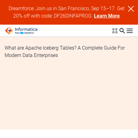
Dreamforce: Join us in San Francisco, Sep 15–17. Get
20% off with code: DF26DINFAPROG.
Learn More
What are Apache Iceberg Tables? A Complete Guide For
Modern Data Enterprises