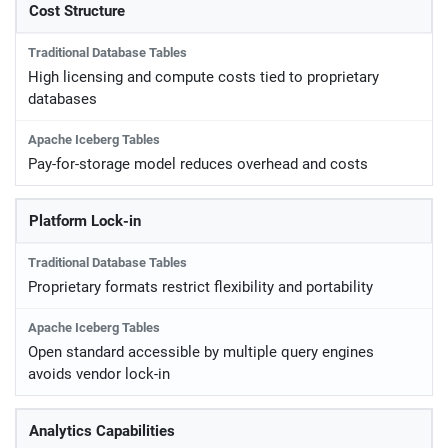
Cost Structure
High licensing and compute costs tied to proprietary
databases
Pay-for-storage model reduces overhead and costs
Platform Lock-in
Proprietary formats restrict flexibility and portability
Open standard accessible by multiple query engines
avoids vendor lock-in
Analytics Capabilities