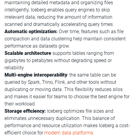
maintaining detailed metadata and organizing files
intelligently, Iceberg enables query engines to skip
irrelevant data, reducing the amount of information
scanned and dramatically accelerating query times.
Automatic optimization:
Over time, features such as file
compaction and data clustering help maintain consistent
performance as datasets grow.
Scalable architecture
supports tables ranging from
gigabytes to petabytes without degrading speed or
reliability.
Multi-engine interoperability
: the same table can be
queried by Spark, Trino, Flink, and other tools without
duplicating or moving data. This flexibility reduces silos
and makes it easier for teams to choose the best engine for
their workload.
Storage efficiency:
Iceberg optimizes file sizes and
eliminates unnecessary duplication. This balance of
performance and resource utilization makes Iceberg a cost-
efficient choice for
modern data platforms.