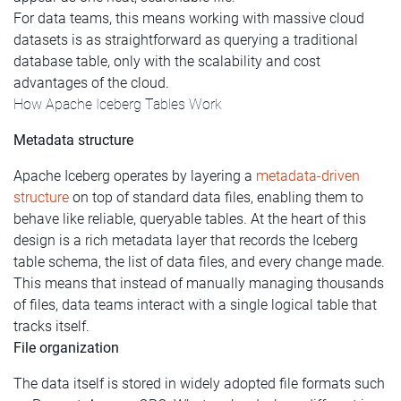
For data teams, this means working with massive cloud
datasets is as straightforward as querying a traditional
database table, only with the scalability and cost
advantages of the cloud.
How Apache Iceberg Tables Work
Metadata structure
Apache Iceberg operates by layering a
metadata-driven
structure
on top of standard data files, enabling them to
behave like reliable, queryable tables. At the heart of this
design is a rich metadata layer that records the Iceberg
table schema, the list of data files, and every change made.
This means that instead of manually managing thousands
of files, data teams interact with a single logical table that
tracks itself.
File organization
The data itself is stored in widely adopted file formats such