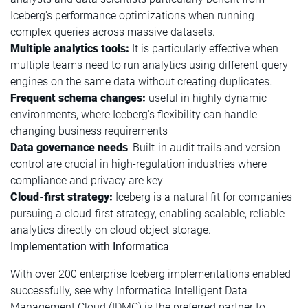
Iceberg's performance optimizations when running
complex queries across massive datasets.
Multiple analytics tools:
It is particularly effective when
multiple teams need to run analytics using different query
engines on the same data without creating duplicates.
Frequent schema changes:
useful in highly dynamic
environments, where Iceberg's flexibility can handle
changing business requirements
Data governance needs
: Built-in audit trails and version
control are crucial in high-regulation industries where
compliance and privacy are key
Cloud-first strategy:
Iceberg is a natural fit for companies
pursuing a cloud-first strategy, enabling scalable, reliable
analytics directly on cloud object storage.
Implementation with Informatica
With over 200 enterprise Iceberg implementations enabled
successfully, see why Informatica Intelligent Data
Management Cloud (IDMC) is the preferred partner to