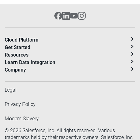
Cloud Platform
Get Started
Resources
Learn Data Integration
Company
Legal
Privacy Policy
Modern Slavery
©
2026
Salesforce, Inc. All rights reserved. Various
trademarks held by their respective owners. Salesforce, Inc.