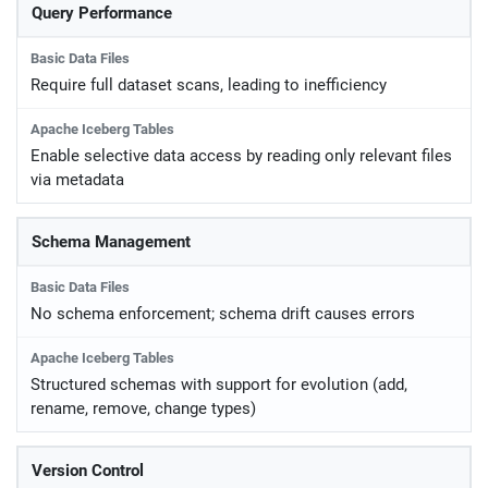
Query Performance
Require full dataset scans, leading to inefficiency
Enable selective data access by reading only relevant files
via metadata
Schema Management
No schema enforcement; schema drift causes errors
Structured schemas with support for evolution (add,
rename, remove, change types)
Version Control