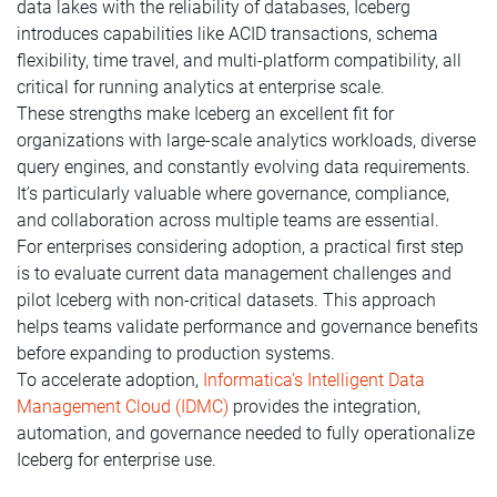
data lakes with the reliability of databases, Iceberg
introduces capabilities like ACID transactions, schema
flexibility, time travel, and multi-platform compatibility, all
critical for running analytics at enterprise scale.
These strengths make Iceberg an excellent fit for
organizations with large-scale analytics workloads, diverse
query engines, and constantly evolving data requirements.
It’s particularly valuable where governance, compliance,
and collaboration across multiple teams are essential.
For enterprises considering adoption, a practical first step
is to evaluate current data management challenges and
pilot Iceberg with non-critical datasets. This approach
helps teams validate performance and governance benefits
before expanding to production systems.
To accelerate adoption,
Informatica’s Intelligent Data
Management Cloud (IDMC)
provides the integration,
automation, and governance needed to fully operationalize
Iceberg for enterprise use.