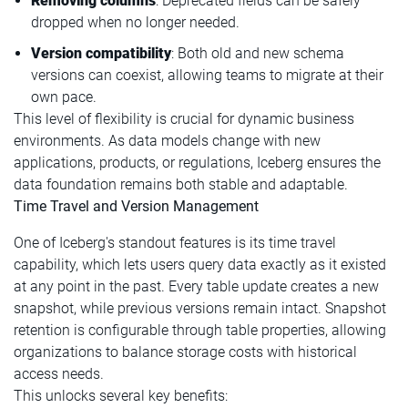
Removing columns
: Deprecated fields can be safely
dropped when no longer needed.
Version compatibility
: Both old and new schema
versions can coexist, allowing teams to migrate at their
own pace.
This level of flexibility is crucial for dynamic business
environments. As data models change with new
applications, products, or regulations, Iceberg ensures the
data foundation remains both stable and adaptable.
Time Travel and Version Management
One of Iceberg's standout features is its time travel
capability, which lets users query data exactly as it existed
at any point in the past. Every table update creates a new
snapshot, while previous versions remain intact. Snapshot
retention is configurable through table properties, allowing
organizations to balance storage costs with historical
access needs.
This unlocks several key benefits: