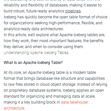
reliability and flexibility of databases, making it easier to
build robust, future-ready analytics
pipelines
.
Iceberg has quickly become the open table format of choice
for organizations seeking high-performance, flexible, and
analytics-ready data architectures.
In this article, we’ll explore what Apache Iceberg tables are,
how they work, their most important features, the benefits
they deliver, and when to consider using them.
Understanding Apache Iceberg Tables
What Is an Apache Iceberg Table?
At its core, an Apache Iceberg table is a modern table
format that brings database-like structure and capabilities
to raw files stored in cloud object storage. Instead of relying
on proprietary database systems, Iceberg applies an open
standard for organizing and managing data at scale,
making it a key building block in
data lakehouse
architecture.