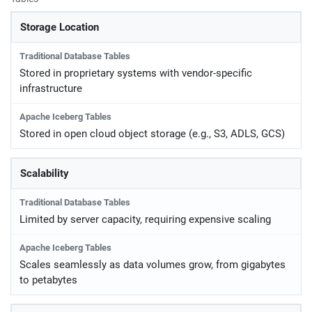
Storage Location
Stored in proprietary systems with vendor-specific
infrastructure
Stored in open cloud object storage (e.g., S3, ADLS, GCS)
Scalability
Limited by server capacity, requiring expensive scaling
Scales seamlessly as data volumes grow, from gigabytes
to petabytes