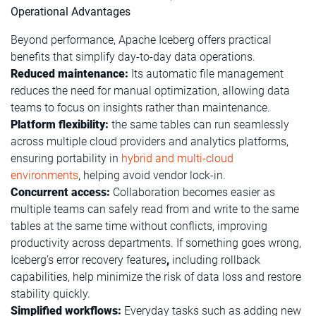
Operational Advantages
Beyond performance, Apache Iceberg offers practical
benefits that simplify day-to-day data operations.
Reduced maintenance:
Its automatic file management
reduces the need for manual optimization, allowing data
teams to focus on insights rather than maintenance.
Platform flexibility:
the same tables can run seamlessly
across multiple cloud providers and analytics platforms,
ensuring portability in
hybrid and multi-cloud
environments
, helping avoid vendor lock-in.
Concurrent access:
Collaboration becomes easier as
multiple teams can safely read from and write to the same
tables at the same time without conflicts, improving
productivity across departments. If something goes wrong,
Iceberg’s error recovery features
,
including rollback
capabilities, help minimize the risk of data loss and restore
stability quickly.
Simplified workflows:
Everyday tasks such as adding new