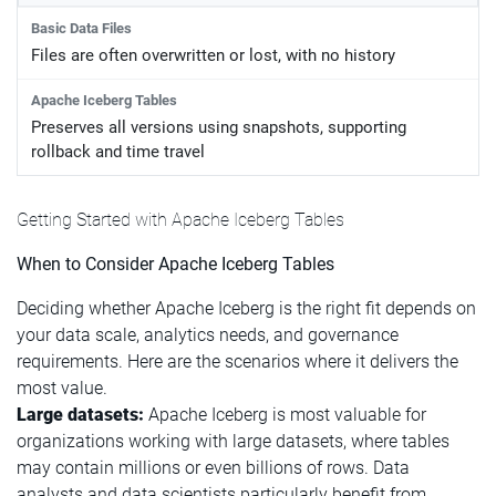
Files are often overwritten or lost, with no history
Preserves all versions using snapshots, supporting
rollback and time travel
Getting Started with Apache Iceberg Tables
When to Consider Apache Iceberg Tables
Deciding whether Apache Iceberg is the right fit depends on
your data scale, analytics needs, and governance
requirements. Here are the scenarios where it delivers the
most value.
Large datasets:
Apache Iceberg is most valuable for
organizations working with large datasets, where tables
may contain millions or even billions of rows. Data
analysts and data scientists particularly benefit from