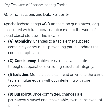
Key Features of Apache Iceberg Tables
ACID Transactions and Data Reliability
Apache Iceberg brings ACID transaction guarantees, long
associated with traditional databases, into the world of
cloud object storage. This means:
(A) Atomicity
: Changes to a table either succeed
completely or not at all, preventing partial updates that
could corrupt data.
(C) Consistency
: Tables remain in a valid state
throughout operations, ensuring structural integrity.
(I) Isolation
: Multiple users can read or write to the same
table simultaneously without interfering with one
another.
(D) Durability
: Once committed, changes are
permanently saved and recoverable, even in the event of
failure.