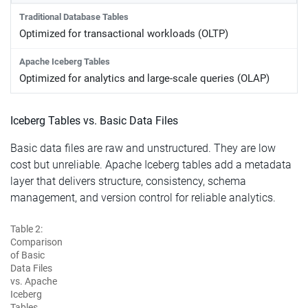
Optimized for transactional workloads (OLTP)
Optimized for analytics and large-scale queries (OLAP)
Iceberg Tables vs. Basic Data Files
Basic data files are raw and unstructured. They are low
cost but unreliable. Apache Iceberg tables add a metadata
layer that delivers structure, consistency, schema
management, and version control for reliable analytics.
Table 2:
Comparison
of Basic
Data Files
vs. Apache
Iceberg
Tables