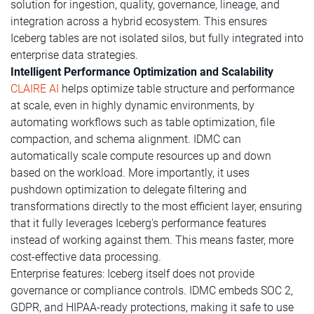
solution for ingestion, quality, governance, lineage, and
integration across a hybrid ecosystem. This ensures
Iceberg tables are not isolated silos, but fully integrated into
enterprise data strategies.
Intelligent Performance Optimization and Scalability
CLAIRE AI
helps optimize table structure and performance
at scale, even in highly dynamic environments, by
automating workflows such as table optimization, file
compaction, and schema alignment. IDMC can
automatically scale compute resources up and down
based on the workload. More importantly, it uses
pushdown optimization to delegate filtering and
transformations directly to the most efficient layer, ensuring
that it fully leverages Iceberg's performance features
instead of working against them. This means faster, more
cost-effective data processing.
Enterprise features: Iceberg itself does not provide
governance or compliance controls. IDMC embeds SOC 2,
GDPR, and HIPAA-ready protections, making it safe to use