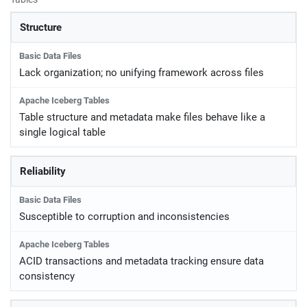
Structure
Lack organization; no unifying framework across files
Table structure and metadata make files behave like a
single logical table
Reliability
Susceptible to corruption and inconsistencies
ACID transactions and metadata tracking ensure data
consistency