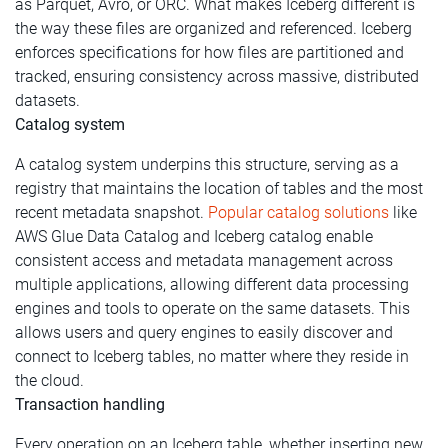
as Parquet, Avro, or ORC. What makes Iceberg different is
the way these files are organized and referenced. Iceberg
enforces specifications for how files are partitioned and
tracked, ensuring consistency across massive, distributed
datasets.
Catalog system
A catalog system underpins this structure, serving as a
registry that maintains the location of tables and the most
recent metadata snapshot.
Popular catalog solutions
like
AWS Glue Data Catalog and Iceberg catalog enable
consistent access and metadata management across
multiple applications, allowing different data processing
engines and tools to operate on the same datasets. This
allows users and query engines to easily discover and
connect to Iceberg tables, no matter where they reside in
the cloud.
Transaction handling
Every operation on an Iceberg table, whether inserting new