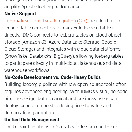
amplify Apache Iceberg performance.
Native Support
Informatica Cloud Data Integration (CDI)
includes built-in
Iceberg table connectors to read/write Iceberg tables
directly. IDMC connects to Iceberg tables on cloud object
storage (Amazon S3, Azure Data Lake Storage, Google
Cloud Storage) and integrates with cloud data platforms
(Snowflake, Databricks, BigQuery), allowing Iceberg tables
to participate directly in multi-cloud, lakehouse, and data
warehouse workflows.
No-Code Development vs. Code-Heavy Builds
Building Iceberg pipelines with raw open-source tools often
requires advanced engineering. With IDMC's visual, no-code
pipeline design, both technical and business users can
deploy Iceberg at speed, reducing time-to-value and
democratizing adoption. -
Unified Data Nanagement
Unlike point solutions, Informatica offers an end-to-end