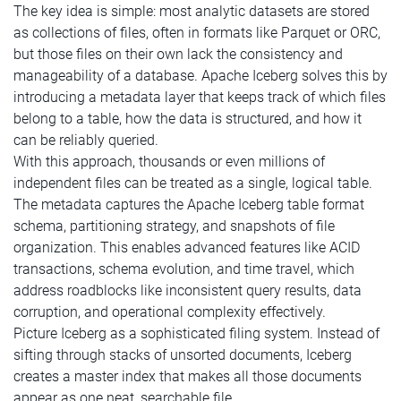
The key idea is simple: most analytic datasets are stored
as collections of files, often in formats like Parquet or ORC,
but those files on their own lack the consistency and
manageability of a database. Apache Iceberg solves this by
introducing a metadata layer that keeps track of which files
belong to a table, how the data is structured, and how it
can be reliably queried.
With this approach, thousands or even millions of
independent files can be treated as a single, logical table.
The metadata captures the Apache Iceberg table format
schema, partitioning strategy, and snapshots of file
organization. This enables advanced features like ACID
transactions, schema evolution, and time travel, which
address roadblocks like inconsistent query results, data
corruption, and operational complexity effectively.
Picture Iceberg as a sophisticated filing system. Instead of
sifting through stacks of unsorted documents, Iceberg
creates a master index that makes all those documents
appear as one neat, searchable file.