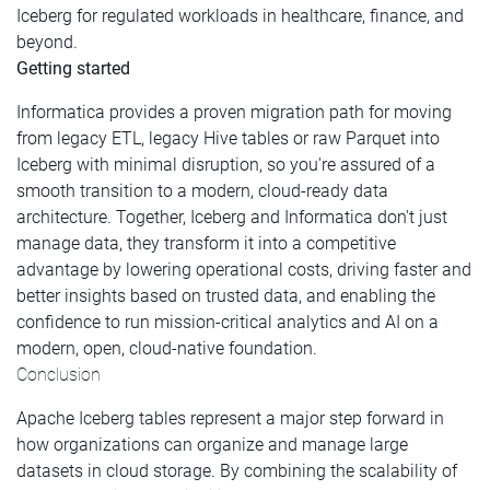
Iceberg for regulated workloads in healthcare, finance, and
beyond.
Getting started
Informatica provides a proven migration path for moving
from legacy ETL, legacy Hive tables or raw Parquet into
Iceberg with minimal disruption, so you're assured of a
smooth transition to a modern, cloud-ready data
architecture. Together, Iceberg and Informatica don't just
manage data, they transform it into a competitive
advantage by lowering operational costs, driving faster and
better insights based on trusted data, and enabling the
confidence to run mission-critical analytics and AI on a
modern, open, cloud-native foundation.
Conclusion
Apache Iceberg tables represent a major step forward in
how organizations can organize and manage large
datasets in cloud storage. By combining the scalability of