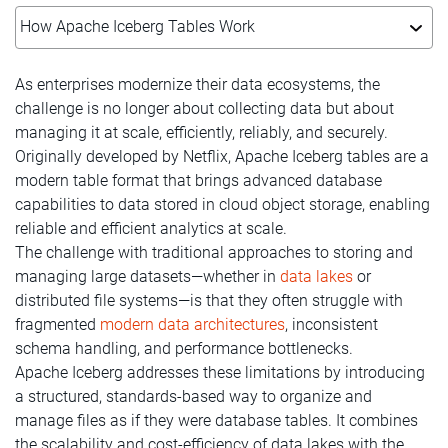
How Apache Iceberg Tables Work
As enterprises modernize their data ecosystems, the
challenge is no longer about collecting data but about
managing it at scale, efficiently, reliably, and securely.
Originally developed by Netflix, Apache Iceberg tables are a
modern table format that brings advanced database
capabilities to data stored in cloud object storage, enabling
reliable and efficient analytics at scale.
The challenge with traditional approaches to storing and
managing large datasets—whether in
data lakes
or
distributed file systems—is that they often struggle with
fragmented
modern data architectures
, inconsistent
schema handling, and performance bottlenecks.
Apache Iceberg addresses these limitations by introducing
a structured, standards-based way to organize and
manage files as if they were database tables. It combines
the scalability and cost-efficiency of data lakes with the