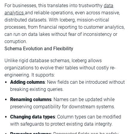
For businesses, this translates into trustworthy
data
analytics
and reliable operations, even across massive,
distributed datasets. With Iceberg, mission-critical
processes, from financial reporting to customer analytics,
can run on data lakes without fear of inconsistency or
corruption.
Schema Evolution and Flexibility
Unlike rigid database schemas, Iceberg allows
organizations to evolve their tables without costly re-
engineering. It supports:
Adding columns
: New fields can be introduced without
breaking existing queries.
Renaming columns
: Names can be updated while
preserving compatibility for downstream systems.
Changing data types
: Column types can be modified
with safeguards to protect existing data integrity.