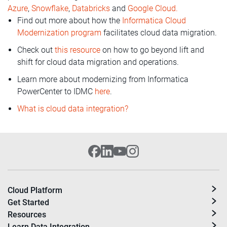
Azure
,
Snowflake
,
Databricks
and
Google Cloud.
Find out more about how the
Informatica Cloud
Modernization program
facilitates cloud data migration.
Check out
this resource
on how to go beyond lift and
shift for cloud data migration and operations.
Learn more about modernizing from Informatica
PowerCenter to IDMC
here
.
What is cloud data integration?
Cloud Platform
Get Started
Resources
Learn Data Integration