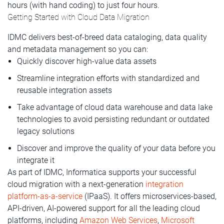
hours (with hand coding) to just four hours.
Getting Started with Cloud Data Migration
IDMC delivers best-of-breed data cataloging, data quality
and metadata management so you can:
Quickly discover high-value data assets
Streamline integration efforts with standardized and
reusable integration assets
Take advantage of cloud data warehouse and data lake
technologies to avoid persisting redundant or outdated
legacy solutions
Discover and improve the quality of your data before you
integrate it
As part of IDMC, Informatica supports your successful
cloud migration with a next-generation
integration
platform-as-a-service
(IPaaS). It offers microservices-based,
API-driven, AI-powered support for all the leading cloud
platforms, including
Amazon Web Services
,
Microsoft