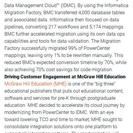
Data Management Cloud™ (IDMC). By using the Informatica
Migration Factory, BMC transferred 4,000 database tables
and associated data. Informatica then focused on data
pipelines, converting 217 workflows and 5,174 mappings.
BMC further accelerated migration using its own data ops
capabilities and tools for data validation. The Migration
Factory successfully migrated 99% of PowerCenter
mappings, leaving only 1% to be rewritten manually. This
reduced BMC’s expected conversion timeline by 70%, while
also achieving 70% cost savings for code migration.
Driving Customer Engagement at McGraw Hill Education
McGraw Hill Education (MHE)
is one of the "big three"
educational publishers that puts out educational content,
software and services for pre-K through postgraduate
education. MHE decided to accelerate its cloud journey by
modernizing from PowerCenter to IDMC. With an eye
toward lowering TCO and time to market, MHE sought to
consolidate integration solutions onto one platform to