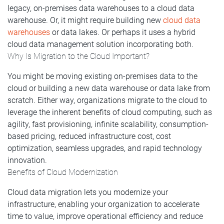
legacy, on-premises data warehouses to a cloud data
warehouse. Or, it might require building new
cloud data
warehouses
or data lakes. Or perhaps it uses a hybrid
cloud data management solution incorporating both.
Why Is Migration to the Cloud Important?
You might be moving existing on-premises data to the
cloud or building a new data warehouse or data lake from
scratch. Either way, organizations migrate to the cloud to
leverage the inherent benefits of cloud computing, such as
agility, fast provisioning, infinite scalability, consumption-
based pricing, reduced infrastructure cost, cost
optimization, seamless upgrades, and rapid technology
innovation.
Benefits of Cloud Modernization
Cloud data migration lets you modernize your
infrastructure, enabling your organization to accelerate
time to value, improve operational efficiency and reduce