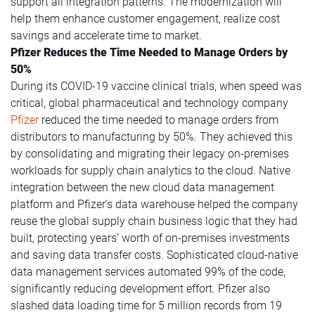
support all integration patterns. The modernization will
help them enhance customer engagement, realize cost
savings and accelerate time to market.
Pfizer Reduces the Time Needed to Manage Orders by
50%
During its COVID-19 vaccine clinical trials, when speed was
critical, global pharmaceutical and technology company
Pfizer
reduced the time needed to manage orders from
distributors to manufacturing by 50%.
They achieved this
by consolidating and migrating their legacy on-premises
workloads for supply chain analytics to the cloud. Native
integration between the new cloud data management
platform and Pfizer’s data warehouse helped the company
reuse the global supply chain business logic that they had
built, protecting years’ worth of on-premises investments
and saving data transfer costs. Sophisticated cloud-native
data management services automated 99% of the code,
significantly reducing development effort. Pfizer also
slashed data loading time for 5 million records from 19