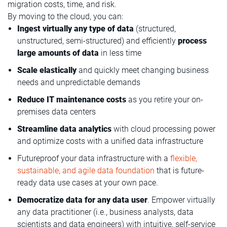
migration costs, time, and risk.
By moving to the cloud, you can:
Ingest virtually any type of data
(structured,
unstructured, semi-structured) and efficiently
process
large amounts of data
in less time
Scale elastically
and quickly meet changing business
needs and unpredictable demands
Reduce IT maintenance costs
as you retire your on-
premises data centers
Streamline data analytics
with cloud processing power
and optimize costs with a unified data infrastructure
Futureproof your data infrastructure with a
flexible,
sustainable, and agile data foundation
that is future-
ready data use cases at your own pace.
Democratize data for any data user
. Empower virtually
any data practitioner (i.e., business analysts, data
scientists and data engineers) with intuitive, self-service