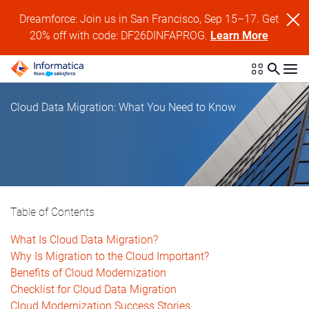
Dreamforce: Join us in San Francisco, Sep 15–17. Get
20% off with code: DF26DINFAPROG.
Learn More
Cloud Data Migration: What You Need to Know
Table of Contents
What Is Cloud Data Migration?
Why Is Migration to the Cloud Important?
Benefits of Cloud Modernization
Checklist for Cloud Data Migration
Cloud Modernization Success Stories