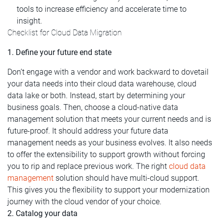
tools to increase efficiency and accelerate time to
insight.
Checklist for Cloud Data Migration
1. Define your future end state
Don’t engage with a vendor and work backward to dovetail
your data needs into their cloud data warehouse, cloud
data lake or both. Instead, start by determining your
business goals. Then, choose a cloud-native data
management solution that meets your current needs and is
future-proof. It should address your future data
management needs as your business evolves. It also needs
to offer the extensibility to support growth without forcing
you to rip and replace previous work. The right
cloud data
management
solution should have multi-cloud support.
This gives you the flexibility to support your modernization
journey with the cloud vendor of your choice.
2. Catalog your data