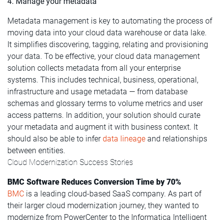
4. Manage your metadata
Metadata management is key to automating the process of
moving data into your cloud data warehouse or data lake.
It simplifies discovering, tagging, relating and provisioning
your data. To be effective, your cloud data management
solution collects metadata from all your enterprise
systems. This includes technical, business, operational,
infrastructure and usage metadata — from database
schemas and glossary terms to volume metrics and user
access patterns. In addition, your solution should curate
your metadata and augment it with business context. It
should also be able to infer
data lineage
and relationships
between entities.
Cloud Modernization Success Stories
BMC Software Reduces Conversion Time by 70%
BMC
is a leading cloud-based SaaS company. As part of
their larger cloud modernization journey, they wanted to
modernize from PowerCenter to the Informatica Intelligent