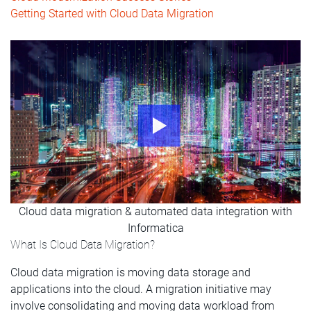
Getting Started with Cloud Data Migration
Cloud data migration & automated data integration with
Informatica
What Is Cloud Data Migration?
Cloud data migration is moving data storage and
applications into the cloud. A migration initiative may
involve consolidating and moving data workload from