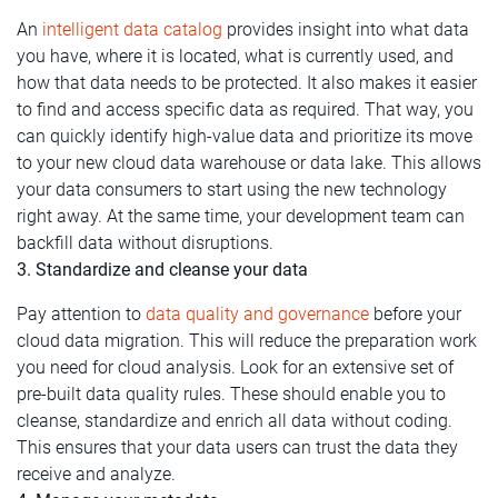
An
intelligent data catalog
provides insight into what data
you have, where it is located, what is currently used, and
how that data needs to be protected. It also makes it easier
to find and access specific data as required. That way, you
can quickly identify high-value data and prioritize its move
to your new cloud data warehouse or data lake. This allows
your data consumers to start using the new technology
right away. At the same time, your development team can
backfill data without disruptions.
3. Standardize and cleanse your data
Pay attention to
data quality and governance
before your
cloud data migration. This will reduce the preparation work
you need for cloud analysis. Look for an extensive set of
pre-built data quality rules. These should enable you to
cleanse, standardize and enrich all data without coding.
This ensures that your data users can trust the data they
receive and analyze.