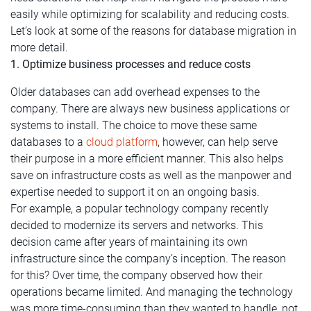
easily while optimizing for scalability and reducing costs.
Let’s look at some of the reasons for database migration in
more detail.
1. Optimize business processes and reduce costs
Older databases can add overhead expenses to the
company. There are always new business applications or
systems to install. The choice to move these same
databases to a
cloud platform
, however, can help serve
their purpose in a more efficient manner. This also helps
save on infrastructure costs as well as the manpower and
expertise needed to support it on an ongoing basis.
For example, a popular technology company recently
decided to modernize its servers and networks. This
decision came after years of maintaining its own
infrastructure since the company’s inception. The reason
for this? Over time, the company observed how their
operations became limited. And managing the technology
was more time-consuming than they wanted to handle, not