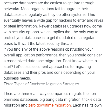
because databases are the easiest to get into through
networks. Most organizations fail to upgrade their
databases as regularly as they do other systems. This
eventually leaves a wide gap for hackers to enter and reveal
or steal information. Newer database upgrades now come
with security options, which implies that the only way to
protect your database is to get it updated on a regular
basis to thwart the latest security threats.
If you find any of the above reasons obstructing your
overall application performance, then you should consider
a modernized database migration. Don’t know where to
start? Let’s discuss current approaches to migrating
databases and their pros and cons depending on your
business needs.
Three Types of Database Migration Strategies
There are three main ways companies migrate their on-
premises databases: big bang data migration, trickle data
migration and
zero downtime migration
. Each has its own