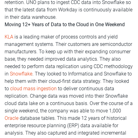
retention. UNO plans to ingest CDC data into Snowflake so
that the latest data from Workday is continuously available
in their data warehouse.
Moving 12+ Years of Data to the Cloud in One Weekend
KLA
is a leading maker of process controls and yield
management systems. Their customers are semiconductor
manufacturers. To keep up with their expanding consumer
base, they needed improved data analytics. They also
needed to perform data replication using CDC methodology
in
Snowflake
. They looked to Informatica and Snowflake to
help them with their cloud-first data strategy. They looked
to
cloud mass ingestion
to deliver continuous data
replication. Change data was moved into their Snowflake
cloud data lake on a continuous basis. Over the course of a
single weekend, the company was able to move 1,000
Oracle
database tables.
This made 12 years of historical
enterprise resource planning (ERP) data available for
analysis. They also captured and integrated incremental