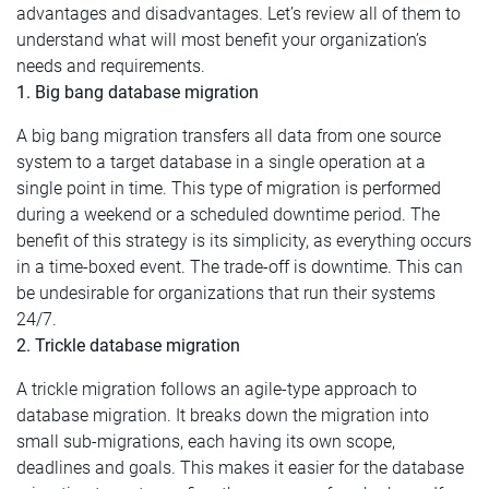
advantages and disadvantages. Let’s review all of them to
understand what will most benefit your organization’s
needs and requirements.
1. Big bang database migration
A big bang migration transfers all data from one source
system to a target database in a single operation at a
single point in time. This type of migration is performed
during a weekend or a scheduled downtime period. The
benefit of this strategy is its simplicity, as everything occurs
in a time-boxed event. The trade-off is downtime. This can
be undesirable for organizations that run their systems
24/7.
2. Trickle database migration
A trickle migration follows an agile-type approach to
database migration. It breaks down the migration into
small sub-migrations, each having its own scope,
deadlines and goals. This makes it easier for the database