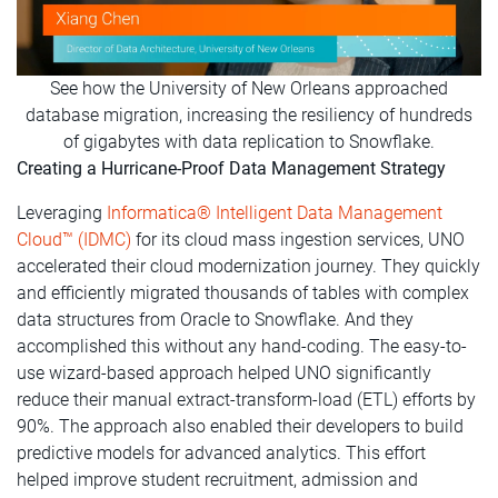
See how the University of New Orleans approached
database migration, increasing the resiliency of hundreds
of gigabytes with data replication to Snowflake.
Creating a Hurricane-Proof Data Management Strategy
Leveraging
Informatica® Intelligent Data Management
Cloud™ (IDMC)
for its cloud mass ingestion services, UNO
accelerated their cloud modernization journey. They quickly
and efficiently migrated thousands of tables with complex
data structures from Oracle to Snowflake. And they
accomplished this without any hand-coding. The easy-to-
use wizard-based approach helped UNO significantly
reduce their manual extract-transform-load (ETL) efforts by
90%. The approach also enabled their developers to build
predictive models for advanced analytics. This effort
helped improve student recruitment, admission and