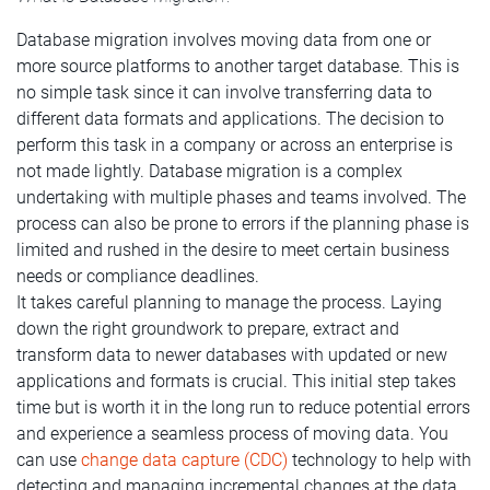
Database migration involves moving data from one or
more source platforms to another target database. This is
no simple task since it can involve transferring data to
different data formats and applications. The decision to
perform this task in a company or across an enterprise is
not made lightly. Database migration is a complex
undertaking with multiple phases and teams involved. The
process can also be prone to errors if the planning phase is
limited and rushed in the desire to meet certain business
needs or compliance deadlines.
It takes careful planning to manage the process. Laying
down the right groundwork to prepare, extract and
transform data to newer databases with updated or new
applications and formats is crucial. This initial step takes
time but is worth it in the long run to reduce potential errors
and experience a seamless process of moving data.
You
can use
change data capture (CDC)
technology to help with
detecting and managing incremental changes at the data