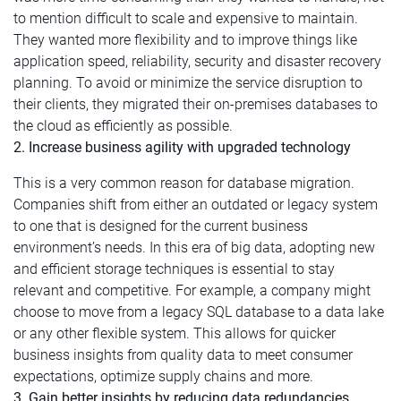
to mention difficult to scale and expensive to maintain.
They wanted more flexibility and to improve things like
application speed, reliability, security and disaster recovery
planning. To avoid or minimize the service disruption to
their clients, they migrated their on-premises databases to
the cloud as efficiently as possible.
2. Increase business agility with upgraded technology
This is a very common reason for database migration.
Companies shift from either an outdated or legacy system
to one that is designed for the current business
environment’s needs. In this era of big data, adopting new
and efficient storage techniques is essential to stay
relevant and competitive. For example, a company might
choose to move from a legacy SQL database to a data lake
or any other flexible system. This allows for quicker
business insights from quality data to meet consumer
expectations, optimize supply chains and more.
3. Gain better insights by reducing data redundancies