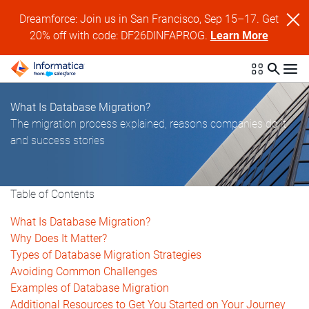
Dreamforce: Join us in San Francisco, Sep 15–17. Get
20% off with code: DF26DINFAPROG.
Learn More
What Is Database Migration?
The migration process explained, reasons companies do it
and success stories
Table of Contents
What Is Database Migration?
Why Does It Matter?
Types of Database Migration Strategies
Avoiding Common Challenges
Examples of Database Migration
Additional Resources to Get You Started on Your Journey