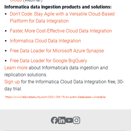
Informatica data ingestion products and solutions:
Don’t Code: Stay Agile with a Versatile Cloud-Based
Platform for Data Integration
Faster, More Cost-Effective Cloud Data Integration
Informatica Cloud Data Integration
Free Data Loader for Microsoft Azure Synapse
Free Data Loader for Google BigQuery
Learn more
about Informatica’s data ingestion and
replication solutions.
Sign up
for the Informatica Cloud Data Integration free, 30-
day trial.
1
https://www.helpnetsecurity.com/2021/09/15/on-prem-databases-vulnerable/