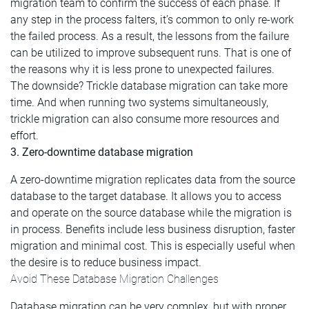
migration team to confirm the success of each phase. If
any step in the process falters, it’s common to only re-work
the failed process. As a result, the lessons from the failure
can be utilized to improve subsequent runs. That is one of
the reasons why it is less prone to unexpected failures.
The downside? Trickle database migration can take more
time. And when running two systems simultaneously,
trickle migration can also consume more resources and
effort.
3. Zero-downtime database migration
A zero-downtime migration replicates data from the source
database to the target database. It allows you to access
and operate on the source database while the migration is
in process. Benefits include less business disruption, faster
migration and minimal cost. This is especially useful when
the desire is to reduce business impact.
Avoid These Database Migration Challenges
Database migration can be very complex, but with proper