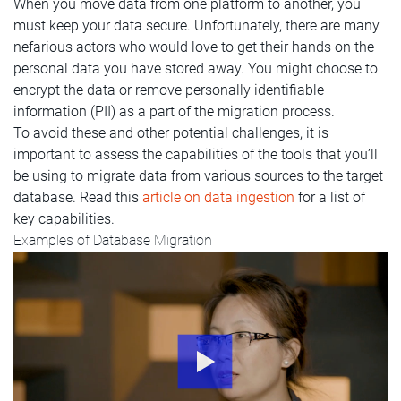
When you move data from one platform to another, you
must keep your data secure. Unfortunately, there are many
nefarious actors who would love to get their hands on the
personal data you have stored away. You might choose to
encrypt the data or remove personally identifiable
information (PII) as a part of the migration process.
To avoid these and other potential challenges, it is
important to assess the capabilities of the tools that you’ll
be using to migrate data from various sources to the target
database. Read this
article on data ingestion
for a list of
key capabilities.
Examples of Database Migration