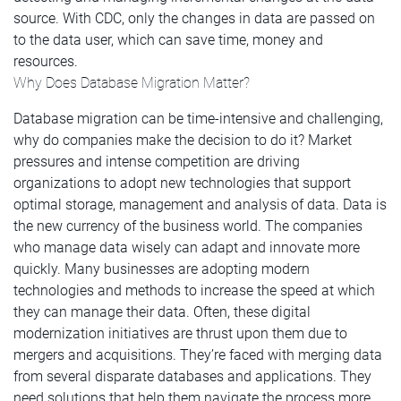
source. With CDC, only the changes in data are passed on
to the data user, which can save time, money and
resources.
Why Does Database Migration Matter?
Database migration can be time-intensive and challenging,
why do companies make the decision to do it? Market
pressures and intense competition are driving
organizations to adopt new technologies that support
optimal storage, management and analysis of data. Data is
the new currency of the business world. The companies
who manage data wisely can adapt and innovate more
quickly. Many businesses are adopting modern
technologies and methods to increase the speed at which
they can manage their data. Often, these digital
modernization initiatives are thrust upon them due to
mergers and acquisitions. They’re faced with merging data
from several disparate databases and applications. They
need solutions that help them navigate the process more