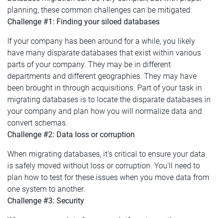
planning, these common challenges can be mitigated:
Challenge #1: Finding your siloed databases
If your company has been around for a while, you likely
have many disparate databases that exist within various
parts of your company. They may be in different
departments and different geographies. They may have
been brought in through acquisitions. Part of your task in
migrating databases is to locate the disparate databases in
your company and plan how you will normalize data and
convert schemas.
Challenge #2: Data loss or corruption
When migrating databases, it's critical to ensure your data
is safely moved without loss or corruption. You'll need to
plan how to test for these issues when you move data from
one system to another.
Challenge #3: Security