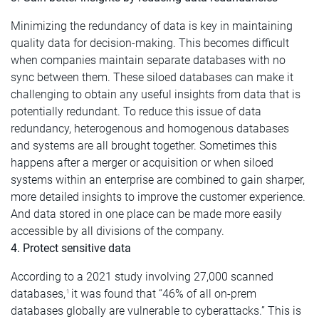
Minimizing the redundancy of data is key in maintaining
quality data for decision-making. This becomes difficult
when companies maintain separate databases with no
sync between them. These siloed databases can make it
challenging to obtain any useful insights from data that is
potentially redundant. To reduce this issue of data
redundancy, heterogenous and homogenous databases
and systems are all brought together. Sometimes this
happens after a merger or acquisition or when siloed
systems within an enterprise are combined to gain sharper,
more detailed insights to improve the customer experience.
And data stored in one place can be made more easily
accessible by all divisions of the company.
4. Protect sensitive data
According to a 2021 study involving 27,000 scanned
databases,
it was found that “46% of all on-prem
1
databases globally are vulnerable to cyberattacks.” This is