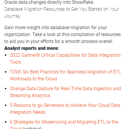
Oracle data changes directly into Snowflake.
Database Migration Resources to Get You Started on Your
Journey
Gain more insight into database migration for your
organization. Take a look at this compilation of resources
to aid you in your efforts for a smooth process overall.
Analyst reports and more:
2022 Gartner® Critical Capabilities for Data Integration
Tools
TDWI, Six Best Practices for Seamless Migration of ETL
Workloads to the Cloud
Change Data Capture for Real-Time Data Ingestion and
Streaming Analytics
5 Reasons to go Serverless to Achieve Your Cloud Data
Integration Needs
6 Strategies for Modernizing and Migrating ETL to the
Cloud
(webinar)