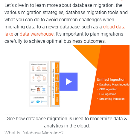
Let’s dive in to learn more about database migration, the
various migration strategies, database migration tools and
what you can do to avoid common challenges when
migrating data to a newer database, such as a
cloud data
lake
or
data warehouse
. It’s important to plan migrations
carefully to achieve optimal business outcomes.
See how database migration is used to modernize data &
analytics in the cloud.
What Is Database Migration?