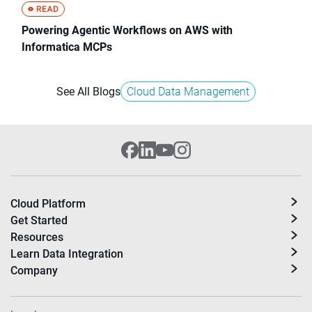
Powering Agentic Workflows on AWS with
Informatica MCPs
See All Blogs
Cloud Data Management
Cloud Platform
Get Started
Resources
Learn Data Integration
Company