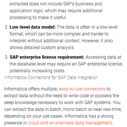
extracted does not include SAP's business and
application logic, which may require additional
processing to make it useful.
Low-level data model:
The data is often in a low-level
format, which can be more complex and harder to
interpret without additional context. However, it also
allows detailed custom analysis.
SAP enterprise license requirement:
Accessing data at
the database level may require an SAP enterprise license,
potentially increasing costs.
Informatica Connectors for SAP Data Integration
Informatica offers multiple,
easy-to-use connectors
to
extract data without the need to write code or
possess the
deep knowledge necessary to work with SAP systems
. You
can extract the data in batch, micro batch or near real-time,
depending on your use cases. Informatica has a strong
presence in
cloud and on-premises data management
,