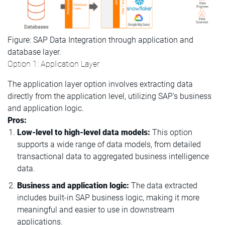
Figure: SAP Data Integration through application and
database layer.
Option 1: Application Layer
The application layer option involves extracting data
directly from the application level, utilizing SAP's business
and application logic.
Pros:
Low-level to high-level data models:
This option
supports a wide range of data models, from detailed
transactional data to aggregated business intelligence
data.
Business and application logic:
The data extracted
includes built-in SAP business logic, making it more
meaningful and easier to use in downstream
applications.