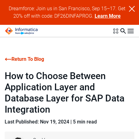
Dreamforce: Join us in San Francisco, Sep 15–17. Get
20% off with code: DF26DINFAPROG.
Learn More
Return To Blog
How to Choose Between
Application Layer and
Database Layer for SAP Data
Integration
Last Published: Nov 19, 2024
|
5 min read