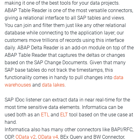
making it one of the best tools for your data projects.
ABAP Table Reader is one of the most versatile connectors,
giving a relational interface to all SAP tables and views.
You can join and filter them just like any other relational
database while connecting to the application layer; our
customers move trillions of records using this interface
daily. ABAP Delta Reader is an add-on module on top of the
ABAP Table Reader that captures the deltas or changes
based on the SAP Change Documents. Given that many
SAP base tables do not track the timestamps, this
functionality comes in handy to pull changes into
data
warehouses
and
data lakes
.
SAP IDoc listener can extract data in near real-time for the
most time sensitive data elements. Informatica can be
used both as an
ETL
and
ELT
tool based on the use case at
hand.
Informatica also has many other connectors like BAPI/RFC,
ODP,
OData v2
,
OData v4
, BEx Query and BW Connector,