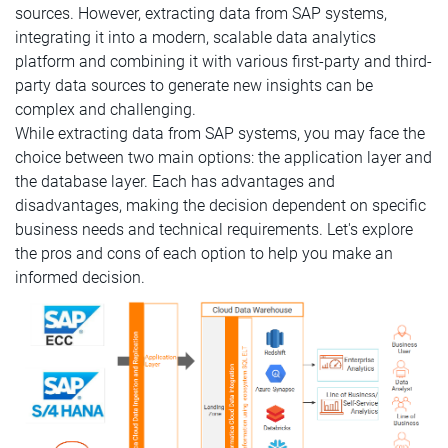
sources. However, extracting data from SAP systems,
integrating it into a modern, scalable data analytics
platform and combining it with various first-party and third-
party data sources to generate new insights can be
complex and challenging.
While extracting data from SAP systems, you may face the
choice between two main options: the application layer and
the database layer. Each has advantages and
disadvantages, making the decision dependent on specific
business needs and technical requirements. Let's explore
the pros and cons of each option to help you make an
informed decision.