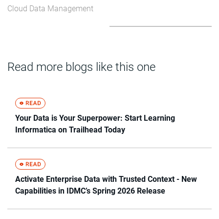
Cloud Data Management
Read more blogs like this one
Your Data is Your Superpower: Start Learning
Informatica on Trailhead Today
Activate Enterprise Data with Trusted Context - New
Capabilities in IDMC’s Spring 2026 Release