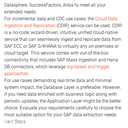
Datasphere, SuccessFactors, Ariba to meet all your
extended needs.
For incremental data and CDC use cases, the
Cloud Data
Ingestion and Replication
(CDIR) service can be used. CDIR
is a no-code, wizard-driven, intuitive, unified cloud-native
service that can seamlessly ingest and replicate data from
SAP ECC or SAP S/4HANA to virtually any on-premises or
cloud target. This service comes with out-of-the-box
connectivity that includes SAP Mass Ingestion and Hana
DB connectors, which leverage
log-based and trigger
approaches
.
For use cases demanding real-time data and minimal
system impact, the Database Layer is preferable. However,
if you need data enriched with business logic along with
periodic updates, the Application Layer might be the better
choice. Evaluate your requirements carefully to choose the
most suitable option for your SAP data extraction needs.
Next Steps