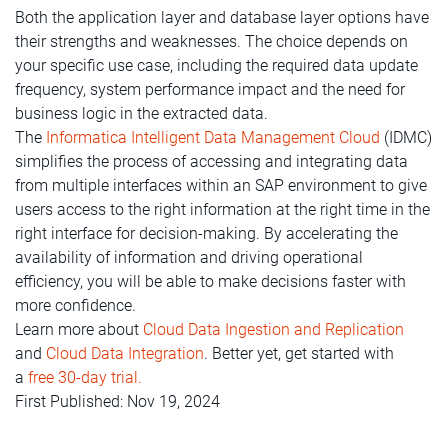
Both the application layer and database layer options have
their strengths and weaknesses. The choice depends on
your specific use case, including the required data update
frequency, system performance impact and the need for
business logic in the extracted data.
The
Informatica Intelligent Data Management Cloud
(IDMC)
simplifies the process of accessing and integrating data
from multiple interfaces within an SAP environment to give
users access to the right information at the right time in the
right interface
for decision-making. By accelerating the
availability of information and driving operational
efficiency, you will be able to make decisions faster with
more confidence.
Learn more about
Cloud Data Ingestion and Replication
and
Cloud Data Integration
. Better yet, get started with
a
free 30-day trial.
First Published: Nov 19, 2024