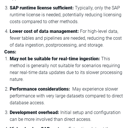
SAP runtime license sufficient:
Typically, only the SAP
runtime license is needed, potentially reducing licensing
costs compared to other methods.
Lower cost of data management:
For high-level data,
fewer tables and pipelines are needed, reducing the cost
of data ingestion, postprocessing, and storage.
Cons:
May not be suitable for real-time ingestion:
This
method is generally not suitable for scenarios requiring
near real-time data updates due to its slower processing
nature.
Performance considerations:
May experience slower
performance with very large datasets compared to direct
database access.
Development overhead:
Initial setup and configuration
can be more involved than direct access.