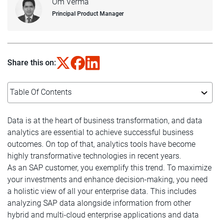
Om Verma
Principal Product Manager
Share this on:
Table Of Contents
Data is at the heart of business transformation, and data
analytics are essential to achieve successful business
outcomes. On top of that, analytics tools have become
highly transformative technologies in recent years.
As an SAP customer, you exemplify this trend. To maximize
your investments and enhance decision-making, you need
a holistic view of all your enterprise data. This includes
analyzing SAP data alongside information from other
hybrid and multi-cloud enterprise applications and data