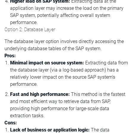
Higher load on SAP system:
Extracting data at the
application layer may increase the load on the primary
SAP system, potentially affecting overall system
performance.
Option 2: Database Layer
The database layer option involves directly accessing the
underlying database tables of the SAP system.
Pros:
Minimal impact on source system:
Extracting data from
the database layer (via a log-based approach) has a
relatively lower impact on the source SAP system's
performance.
Fast and high performance:
This method is the fastest
and most efficient way to retrieve data from SAP,
providing high performance for large-scale data
extraction tasks.
Cons:
Lack of business or application logic:
The data