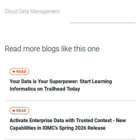
Cloud Data Management
Read more blogs like this one
Your Data is Your Superpower: Start Learning
Informatica on Trailhead Today
Activate Enterprise Data with Trusted Context - New
Capabilities in IDMC’s Spring 2026 Release