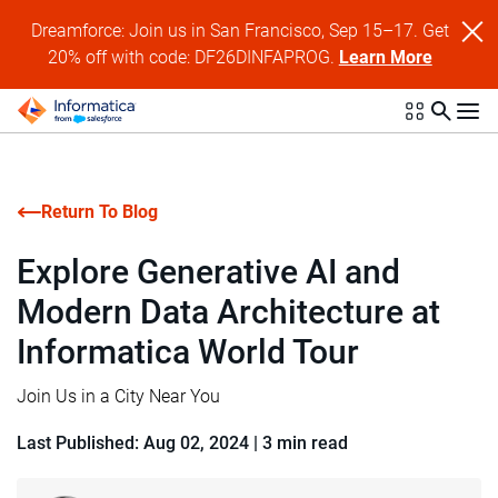
Dreamforce: Join us in San Francisco, Sep 15–17. Get
20% off with code: DF26DINFAPROG.
Learn More
Return To Blog
Explore Generative AI and
Modern Data Architecture at
Informatica World Tour
Join Us in a City Near You
Last Published: Aug 02, 2024
|
3 min read