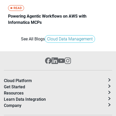
Powering Agentic Workflows on AWS with
Informatica MCPs
See All Blogs
Cloud Data Management
Cloud Platform
Get Started
Resources
Learn Data Integration
Company