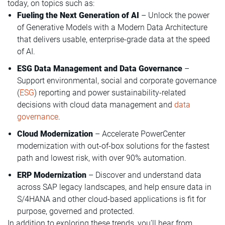
today, on topics such as:
Fueling the Next Generation of AI
– Unlock the power
of Generative Models with a Modern Data Architecture
that delivers usable, enterprise-grade data at the speed
of AI.
ESG Data Management and Data Governance
–
Support environmental, social and corporate governance
(
ESG
) reporting and power sustainability-related
decisions with cloud data management and
data
governance
.
Cloud Modernization
– Accelerate PowerCenter
modernization with out-of-box solutions for the fastest
path and lowest risk, with over 90% automation.
ERP Modernization
– Discover and understand data
across SAP legacy landscapes, and help ensure data in
S/4HANA and other cloud-based applications is fit for
purpose, governed and protected.
In addition to exploring these trends, you’ll hear from