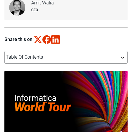
Amit Walia
CEO
Share this on:
Table Of Contents