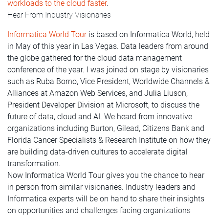
workloads to the cloud faster
.
Hear From Industry Visionaries
Informatica World Tour
is based on Informatica World, held
in May of this year in Las Vegas. Data leaders from around
the globe gathered for the cloud data management
conference of the year. I was joined on stage by visionaries
such as Ruba Borno, Vice President, Worldwide Channels &
Alliances at Amazon Web Services, and Julia Liuson,
President Developer Division at Microsoft, to discuss the
future of data, cloud and AI. We heard from innovative
organizations including Burton, Gilead, Citizens Bank and
Florida Cancer Specialists & Research Institute on how they
are building data-driven cultures to accelerate digital
transformation.
Now Informatica World Tour gives you the chance to hear
in person from similar visionaries. Industry leaders and
Informatica experts will be on hand to share their insights
on opportunities and challenges facing organizations