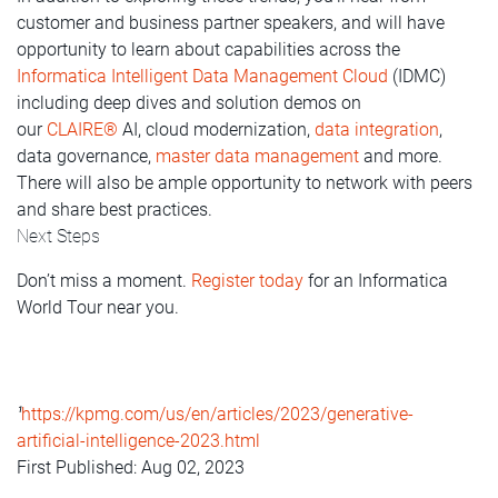
customer and business partner speakers, and will have
opportunity to learn about capabilities across the
Informatica Intelligent Data Management Cloud
(IDMC)
including deep dives and solution demos on
our
CLAIRE®
AI, cloud modernization,
data integration
,
data governance,
master data management
and more.
There will also be ample opportunity to network with peers
and share best practices.
Next Steps
Don’t miss a moment.
Register today
for an Informatica
World Tour near you.
https://kpmg.com/us/en/articles/2023/generative-
1
artificial-intelligence-2023.html
First Published: Aug 02, 2023