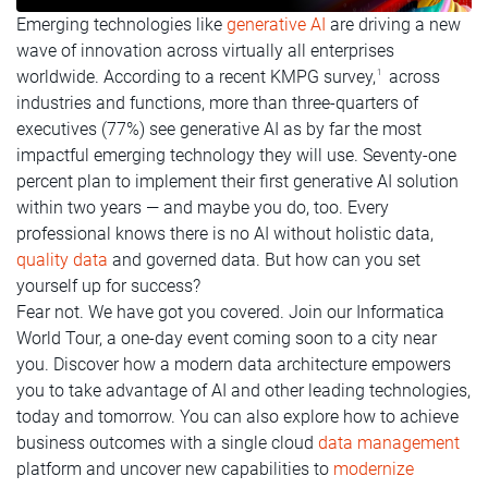
Emerging technologies like
generative AI
are driving a new
wave of innovation across virtually all enterprises
worldwide. According to a recent KMPG survey,
across
1
industries and functions, more than three-quarters of
executives (77%) see generative AI as by far the most
impactful emerging technology they will use. Seventy-one
percent plan to implement their first generative AI solution
within two years — and maybe you do, too. Every
professional knows there is no AI without holistic data,
quality data
and governed data. But how can you set
yourself up for success?
Fear not. We have got you covered. Join our Informatica
World Tour, a one-day event coming soon to a city near
you. Discover how a modern data architecture empowers
you to take advantage of AI and other leading technologies,
today and tomorrow. You can also explore how to achieve
business outcomes with a single cloud
data management
platform and uncover new capabilities to
modernize