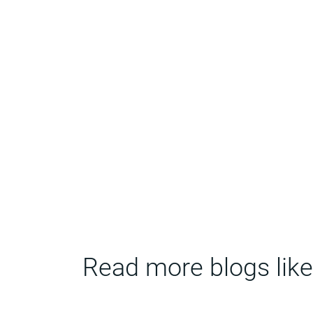
Read more blogs like