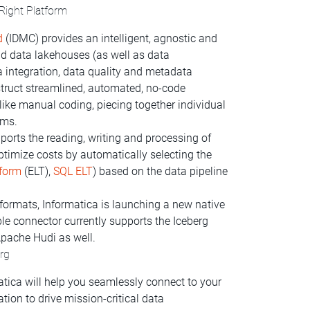
 Right Platform
d
(IDMC) provides an intelligent, agnostic and
 data lakehouses (as well as data
 integration, data quality and metadata
truct streamlined, automated, no-code
 like manual coding, piecing together individual
ems.
ports the reading, writing and processing of
 optimize costs by automatically selecting the
sform
(ELT),
SQL ELT
) based on the data pipeline
formats, Informatica is launching a new native
le connector currently supports the Iceberg
Apache Hudi as well.
erg
tica will help you seamlessly connect to your
tion to drive mission-critical data