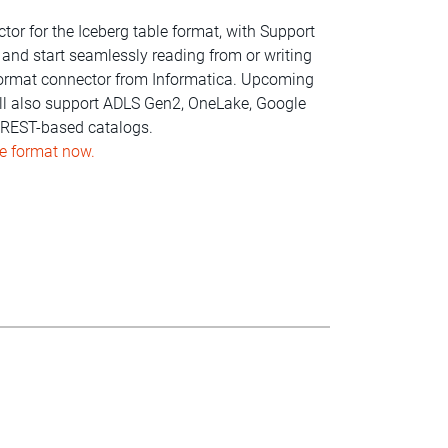
or for the Iceberg table format, with Support
 and start seamlessly reading from or writing
 format connector from Informatica. Upcoming
will also support ADLS Gen2, OneLake, Google
d REST-based catalogs.
le format now.