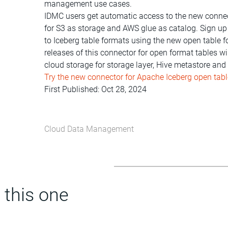
management use cases.
IDMC users get automatic access to the new connect
for S3 as storage and AWS glue as catalog. Sign up
to Iceberg table formats using the new open table
releases of this connector for open format tables 
cloud storage for storage layer, Hive metastore an
Try the new connector for Apache Iceberg open tab
First Published: Oct 28, 2024
Cloud Data Management
 this one