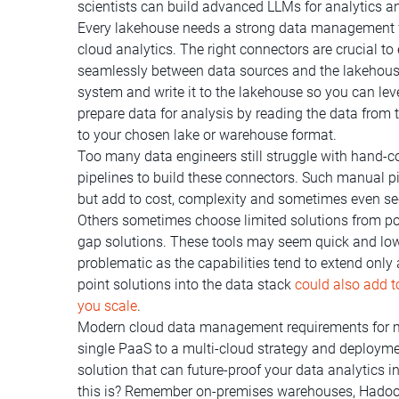
scientists can build advanced LLMs for analytics 
Every lakehouse needs a strong data management f
cloud analytics. The right connectors are crucial t
seamlessly between data sources and the lakehouse
system and write it to the lakehouse so you can leve
prepare data for analysis by reading the data from t
to your chosen lake or warehouse format.
Too many data engineers still struggle with hand-co
pipelines to build these connectors. Such manual pi
but add to cost, complexity and sometimes even secu
Others sometimes choose limited solutions from poi
gap solutions. These tools may seem quick and low-
problematic as the capabilities tend to extend only
point solutions into the data stack
could also add t
you scale
.
Modern cloud data management requirements for m
single PaaS to a multi-cloud strategy and deployme
solution that can future-proof your data analytics 
this is? Remember on-premises warehouses, Hadoop, 