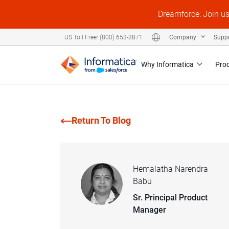
Dreamforce: Join u
Company
Supp
US Toll Free: (800) 653-3871
Why Informatica
Pro
Return To Blog
Hemalatha Narendra
Babu
Sr. Principal Product
Manager