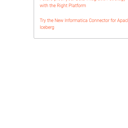
with the Right Platform
Try the New Informatica Connector for Apa
Iceberg