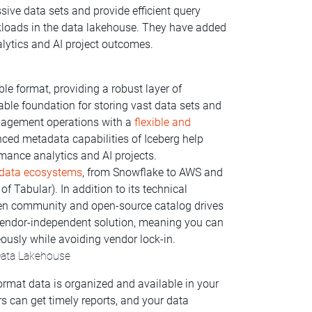
ve data sets and provide efficient query
kloads in the data lakehouse. They have added
lytics and AI project outcomes.
e format, providing a robust layer of
stable foundation for storing vast data sets and
nagement operations with a
flexible and
ced metadata capabilities of Iceberg help
mance analytics and AI projects.
d data ecosystems
, from Snowflake to AWS and
of Tabular). In addition to its technical
open community and open-source catalog drives
a vendor-independent solution, meaning you can
ously while avoiding vendor lock-in.
Data Lakehouse
ormat data is organized and available in your
s can get timely reports, and your data