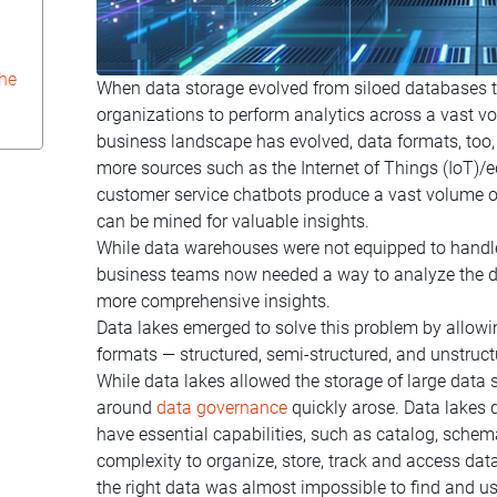
che
When data storage evolved from siloed databases 
organizations to perform analytics across a vast vo
business landscape has evolved, data formats, too
more sources such as the Internet of Things (IoT)
customer service chatbots produce a vast volume o
can be mined for valuable insights.
While data warehouses were not equipped to handle
business teams now needed a way to analyze the da
more comprehensive insights.
Data lakes emerged to solve this problem by allowi
formats — structured, semi-structured, and unstruct
While data lakes allowed the storage of large data 
around
data governance
quickly arose. Data lakes
have essential capabilities, such as catalog, sch
complexity to organize, store, track and access dat
the right data was almost impossible to find and us