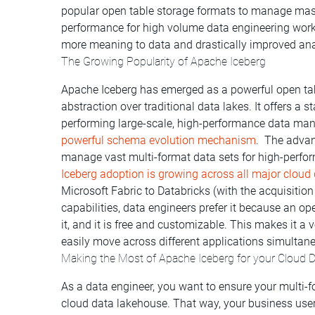
popular open table storage formats to manage massi
performance for high volume data engineering wor
more meaning to data and drastically improved ana
The Growing Popularity of Apache Iceberg
Apache Iceberg has emerged as a powerful open tabl
abstraction over traditional data lakes. It offers a 
performing large-scale, high-performance data ma
powerful schema evolution mechanism
. The advan
manage vast multi-format data sets for high-perfor
Iceberg a
doption is growing across all major clou
Microsoft Fabric to Databricks (with the acquisition 
capabilities, data engineers prefer it because an 
it, and it is free and customizable. This makes it 
easily move across different applications simultane
Making the Most of Apache Iceberg for your Cloud 
As a data engineer, you want to ensure your multi-f
cloud data lakehouse. That way, your business user