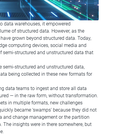
to data warehouses, it empowered
lume of structured data. However, as the
, have grown beyond structured data. Today,
/edge computing devices, social media and
f semi-structured and unstructured data that
 semi-structured and unstructured data,
ta being collected in these new formats for
ng data teams to ingest and store all data
ured — in the raw form, without transformation.
sets in multiple formats, new challenges
 quickly became ‘swamps’ because they did not
ema and change management or the partition
a. The insights were in there somewhere, but
e.