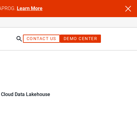
NFAPROG.
Learn More
CONTACT US
DEMO CENTER
r Cloud Data Lakehouse