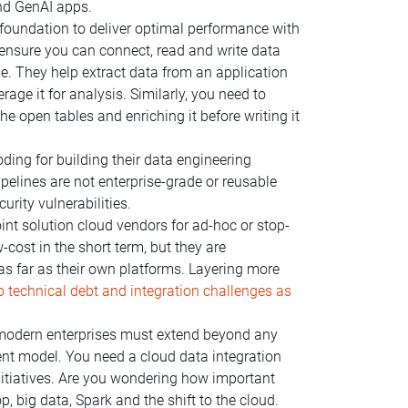
and GenAI apps.
oundation to deliver optimal performance with
o ensure you can connect, read and write data
. They help extract data from an application
rage it for analysis.
Similarly, you need to
he open tables and enriching it before writing it
ding for building their data engineering
pelines are not enterprise-grade or reusable
rity vulnerabilities.
nt solution cloud vendors for ad-hoc or stop-
cost in the short term, but they are
 as far as their own platforms. Layering more
o technical debt and integration challenges as
odern enterprises must extend beyond any
nt model. You need a cloud data integration
initiatives. Are you wondering how important
big data, Spark and the shift to the cloud.