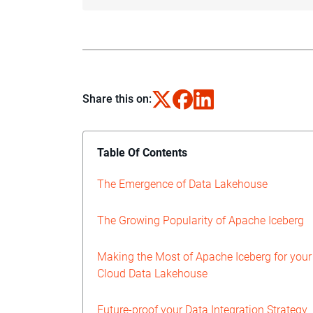
Share this on:
Table Of Contents
The Emergence of Data Lakehouse
The Growing Popularity of Apache Iceberg
Making the Most of Apache Iceberg for your
Cloud Data Lakehouse
Future-proof your Data Integration Strategy