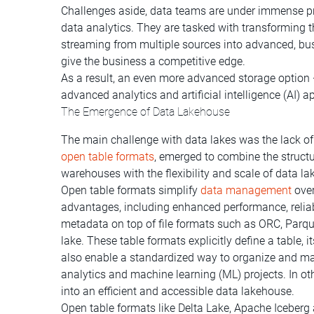
Challenges aside, data teams are under immense pre
data analytics. They are tasked with transforming 
streaming from multiple sources into advanced, bus
give the business a competitive edge.
As a result, an even more advanced storage option
advanced analytics and artificial intelligence (AI) a
The Emergence of Data Lakehouse
The main challenge with data lakes was the lack o
open table formats
, emerged to combine the structu
warehouses with the flexibility and scale of data la
Open table formats simplify
data management
over
advantages, including enhanced performance, reliabi
metadata on top of file formats such as ORC, Parque
lake. These table formats explicitly define a table, i
also enable a standardized way to organize and ma
analytics and machine learning (ML) projects. In ot
into an efficient and accessible data lakehouse.
Open table formats like Delta Lake, Apache Icebe