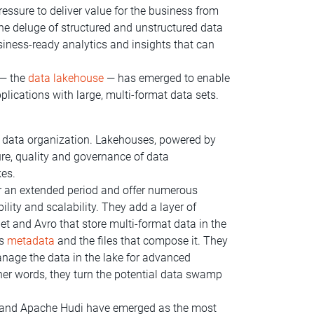
ssure to deliver value for the business from
the deluge of structured and unstructured data
iness-ready analytics and insights that can
 — the
data lakehouse
— has emerged to enable
pplications with large, multi-format data sets.
f data organization. Lakehouses, powered by
re, quality and governance of data
kes.
 an extended period and offer numerous
lity and scalability. They add a layer of
t and Avro that store multi-format data in the
ts
metadata
and the files that compose it. They
nage the data in the lake for advanced
her words, they turn the potential data swamp
rg and Apache Hudi have emerged as the most