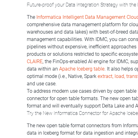
Future-proof your Data Integration Strategy with the
The
Informatica Intelligent Data Management Clou
comprehensive data management platform for cloud
warehouses and data lakes) with best-of-breed data
management capabilities. With IDMC, you can cons
pipelines without expensive, inefficient approaches
products or solutions restricted to specific ecosyst
CLAIRE
, the FinOps-enabled AI engine for IDMC, sup
data within an
Apache Iceberg table
. It also helps
optimal mode (i.e., Native, Spark
extract, load, tran
and use case.
To address modern use cases driven by open table 
connector for open table formats. The new open tab
format and will eventually support Delta Lake and 
Try the New Informatica Connector for Apache Iceb
The new open table format connectors from Informa
data in Iceberg format for data ingestion and integra