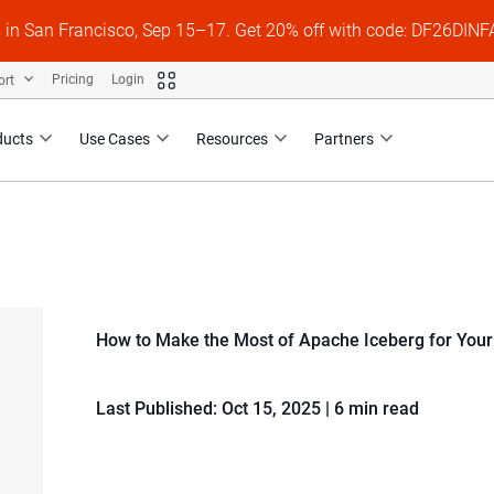
s in San Francisco, Sep 15–17. Get 20% off with code: DF26DI
ort
Pricing
Login
ducts
Use Cases
Resources
Partners
How to Make the Most of Apache Iceberg for You
Last Published: Oct 15, 2025
|
6 min read